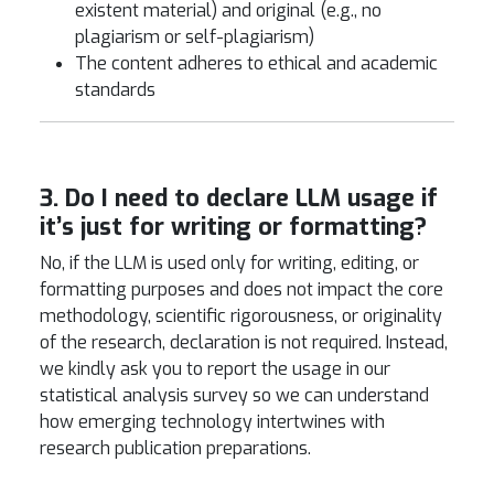
existent material) and original (e.g., no
plagiarism or self-plagiarism)
The content adheres to ethical and academic
standards
3. Do I need to declare LLM usage if
it’s just for writing or formatting?
No, if the LLM is used only for writing, editing, or
formatting purposes and does not impact the core
methodology, scientific rigorousness, or originality
of the research, declaration is not required. Instead,
we kindly ask you to report the usage in our
statistical analysis survey so we can understand
how emerging technology intertwines with
research publication preparations.