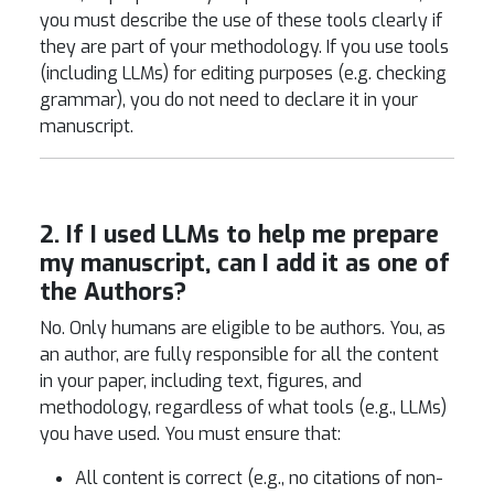
you must describe the use of these tools clearly if
they are part of your methodology. If you use tools
(including LLMs) for editing purposes (e.g. checking
grammar), you do not need to declare it in your
manuscript.
2. If I used LLMs to help me prepare
my manuscript, can I add it as one of
the Authors?
No. Only humans are eligible to be authors. You, as
an author, are fully responsible for all the content
in your paper, including text, figures, and
methodology, regardless of what tools (e.g., LLMs)
you have used. You must ensure that:
All content is correct (e.g., no citations of non-