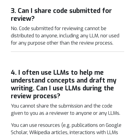
3. Can I share code submitted for
review?
No. Code submitted for reviewing cannot be
distributed to anyone, including any LLM, nor used
for any purpose other than the review process.
4. I often use LLMs to help me
understand concepts and draft my
writing. Can I use LLMs during the
review process?
You cannot share the submission and the code
given to you as a reviewer to anyone or any LLMs.
You can use resources (e.g. publications on Google
Scholar, Wikipedia articles, interactions with LLMs