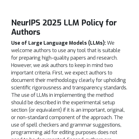
NeurIPS 2025 LLM Policy for
Authors
Use of Large Language Models (LLMs):
We
welcome authors to use any tool that is suitable
for preparing high-quality papers and research.
However, we ask authors to keep in mind two
important criteria. First, we expect authors to
document their methodology clearly for upholding
scientific rigorousness and transparency standards.
The use of LLMs in implementing the method
should be described in the experimental setup
section (or equivalent) if it is an important, original,
or non-standard component of the approach. The
use of spell checkers and grammar suggestions,
programming aid for editing purposes does not