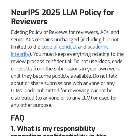
NeurIPS 2025 LLM Policy for
Reviewers
Existing Policy of Reviews for reviewers, ACs, and
senior ACs remains unchanged
(including but not
limited to the
code of conduct
and
academic
integrity
).
You must keep everything relating to the
review process confidential. Do not use ideas, code,
or results from the submissions in your own work
until they become publicly available. Do not talk
about or share submissions with anyone or
any
LLMs
.
Code submitted for reviewing cannot be
distributed (to anyone or to any LLM) or used for
any other purpose.
FAQ
1. What is my responsibility