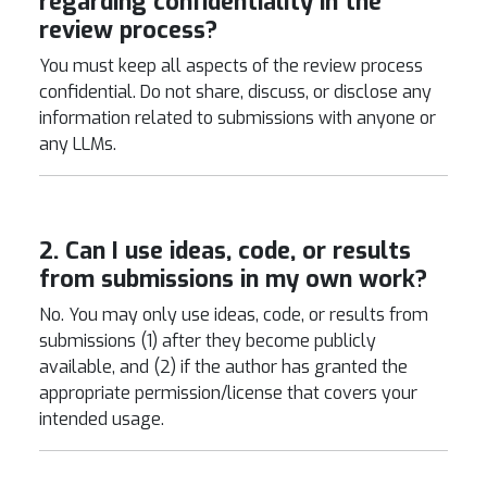
regarding confidentiality in the
review process?
You must keep all aspects of the review process
confidential. Do not share, discuss, or disclose any
information related to submissions with anyone or
any LLMs.
2. Can I use ideas, code, or results
from submissions in my own work?
No. You may only use ideas, code, or results from
submissions (1) after they become publicly
available, and (2) if the author has granted the
appropriate permission/license that covers your
intended usage.