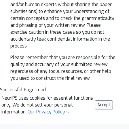
and/or human experts without sharing the paper
submissions) to enhance your understanding of
certain concepts and to check the grammaticality
and phrasing of your written review. Please
exercise caution in these cases so you do not
accidentally leak confidential information in the
process.
Please remember that you are responsible for the
quality and accuracy of your submitted review
regardless of any tools, resources, or other help
you used to construct the final review.
Successful Page Load
NeurIPS uses cookies for essential functions
only. We do not sell your personal
Accept
information.
Our Privacy Policy »