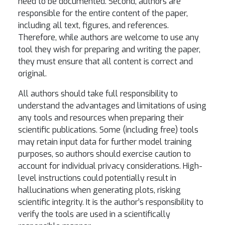
need to be documented. Second, authors are
responsible for the entire content of the paper,
including all text, figures, and references.
Therefore, while authors are welcome to use any
tool they wish for preparing and writing the paper,
they must ensure that all content is correct and
original.
All authors should take full responsibility to
understand the advantages and limitations of using
any tools and resources when preparing their
scientific publications. Some (including free) tools
may retain input data for further model training
purposes, so authors should exercise caution to
account for individual privacy considerations. High-
level instructions could potentially result in
hallucinations when generating plots, risking
scientific integrity. It is the author’s responsibility to
verify the tools are used in a scientifically