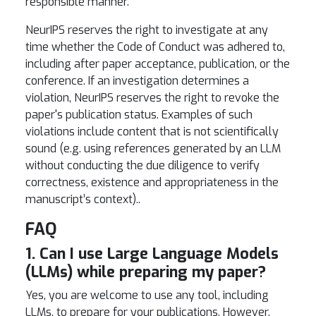
responsible manner.
NeurIPS reserves the right to investigate at any
time whether the Code of Conduct was adhered to,
including after paper acceptance, publication, or the
conference. If an investigation determines a
violation, NeurIPS reserves the right to revoke the
paper's publication status. Examples of such
violations include content that is not scientifically
sound (e.g. using references generated by an LLM
without conducting the due diligence to verify
correctness, existence and appropriateness in the
manuscript’s context)..
FAQ
1. Can I use Large Language Models
(LLMs) while preparing my paper?
Yes, you are welcome to use any tool, including
LLMs, to prepare for your publications. However,