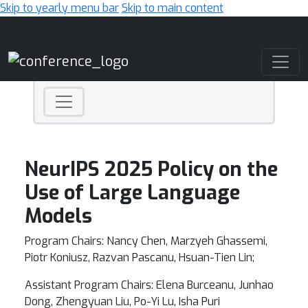
Skip to yearly menu bar
Skip to main content
Main Navigation
NeurIPS 2025 Policy on the
Use of Large Language
Models
Program Chairs: Nancy Chen, Marzyeh Ghassemi,
Piotr Koniusz, Razvan Pascanu, Hsuan-Tien Lin;
Assistant Program Chairs: Elena Burceanu, Junhao
Dong, Zhengyuan Liu, Po-Yi Lu, Isha Puri