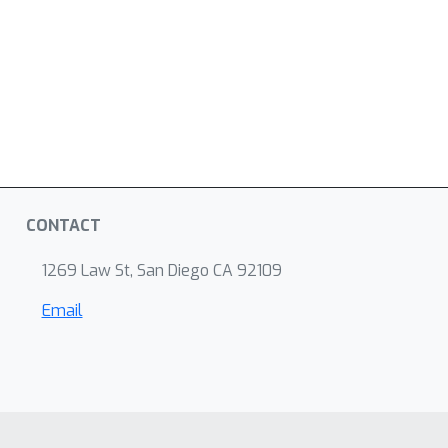
CONTACT
1269 Law St, San Diego CA 92109
Email