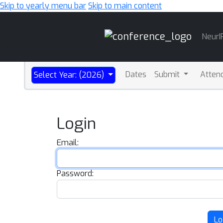
Skip to yearly menu bar
Skip to main content
Main
NeurI
Navigation
Dates
Submit
Atten
Select Year: (2026)
Login
Email:
Password:
Lo