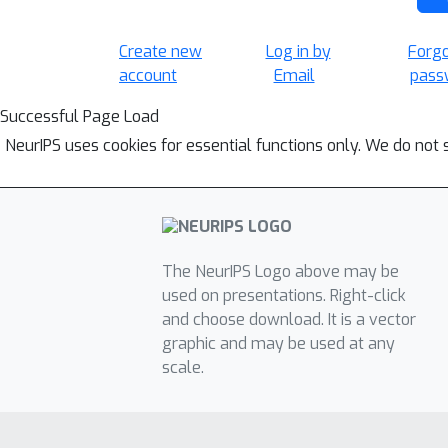
Create new
Log in by
Forg
account
Email
pass
Successful Page Load
NeurIPS uses cookies for essential functions only. We do not 
The NeurIPS Logo above may be
used on presentations. Right-click
and choose download. It is a vector
graphic and may be used at any
scale.