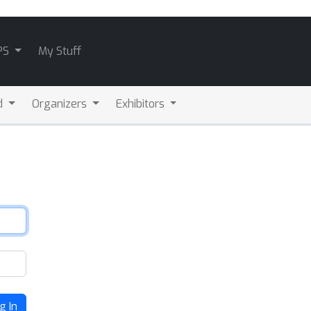
PS
My Stuff
d
Organizers
Exhibitors
g In