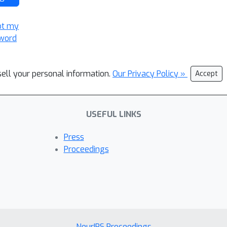
ot my
word
sell your personal information.
Our Privacy Policy »
Accept
USEFUL LINKS
Press
Proceedings
NeurIPS Proceedings