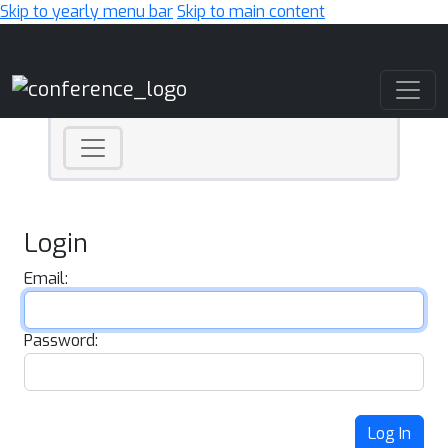
Skip to yearly menu bar
Skip to main content
Main Navigation
Login
Email:
Password:
Log In