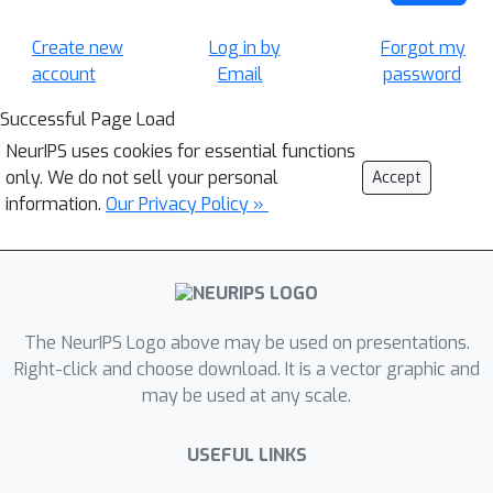
Create new
Log in by
Forgot my
account
Email
password
Successful Page Load
NeurIPS uses cookies for essential functions
only. We do not sell your personal
Accept
information.
Our Privacy Policy »
The NeurIPS Logo above may be used on presentations.
Right-click and choose download. It is a vector graphic and
may be used at any scale.
USEFUL LINKS