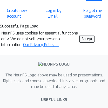
Create new
Log in by
Forgot my
account
Email
password
Successful Page Load
NeurIPS uses cookies for essential functions
only. We do not sell your personal
Accept
information.
Our Privacy Policy »
The NeurIPS Logo above may be used on presentations.
Right-click and choose download. It is a vector graphic and
may be used at any scale.
USEFUL LINKS