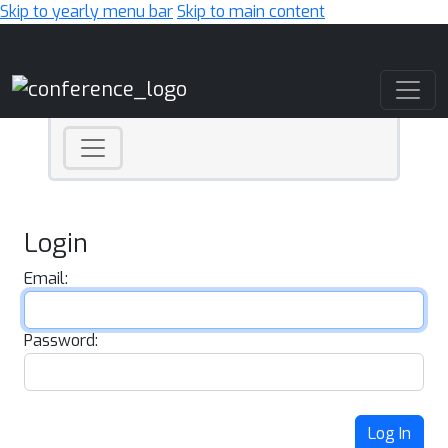
Skip to yearly menu bar
Skip to main content
Main Navigation
Login
Email:
Password:
Log In