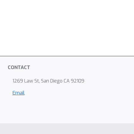
CONTACT
1269 Law St, San Diego CA 92109
Email