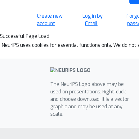
Create new
Log in by
Forg
account
Email
pass
Successful Page Load
NeurIPS uses cookies for essential functions only. We do not 
The NeurIPS Logo above may be
used on presentations. Right-click
and choose download. It is a vector
graphic and may be used at any
scale.