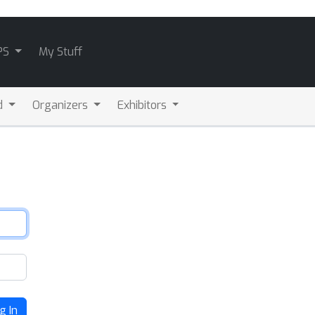
PS
My Stuff
d
Organizers
Exhibitors
g In