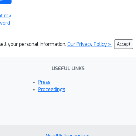
ot my
word
sell your personal information.
Our Privacy Policy »
Accept
USEFUL LINKS
Press
Proceedings
NeurIPS Proceedings