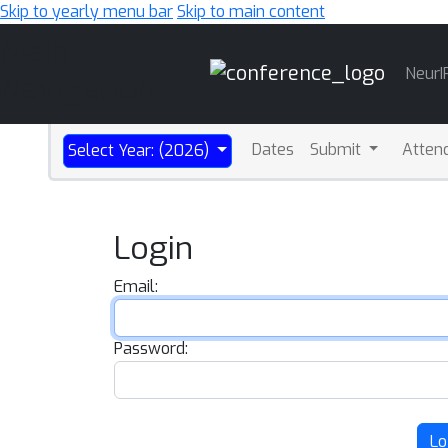
Skip to yearly menu bar
Skip to main content
Main
NeurI
Navigation
Dates
Submit
Atten
Select Year: (2026)
Login
Email:
Password:
Lo