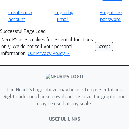
Create new
Log in by
Forgot my
account
Email
password
Successful Page Load
NeurIPS uses cookies for essential functions
only. We do not sell your personal
Accept
information.
Our Privacy Policy »
The NeurIPS Logo above may be used on presentations.
Right-click and choose download. It is a vector graphic and
may be used at any scale.
USEFUL LINKS