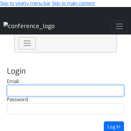
Skip to yearly menu bar
Skip to main content
Main Navigation
Login
Email:
Password:
Log In