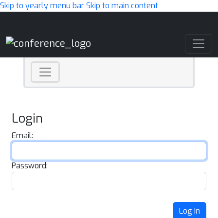
Skip to yearly menu bar
Skip to main content
Main Navigation
Login
Email:
Password:
Log In