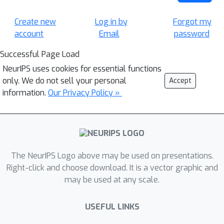
Create new
Log in by
Forgot my
account
Email
password
Successful Page Load
NeurIPS uses cookies for essential functions
only. We do not sell your personal
Accept
information.
Our Privacy Policy »
The NeurIPS Logo above may be used on presentations.
Right-click and choose download. It is a vector graphic and
may be used at any scale.
USEFUL LINKS