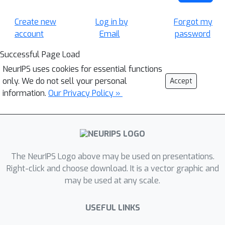
Create new
Log in by
Forgot my
account
Email
password
Successful Page Load
NeurIPS uses cookies for essential functions
only. We do not sell your personal
Accept
information.
Our Privacy Policy »
The NeurIPS Logo above may be used on presentations.
Right-click and choose download. It is a vector graphic and
may be used at any scale.
USEFUL LINKS