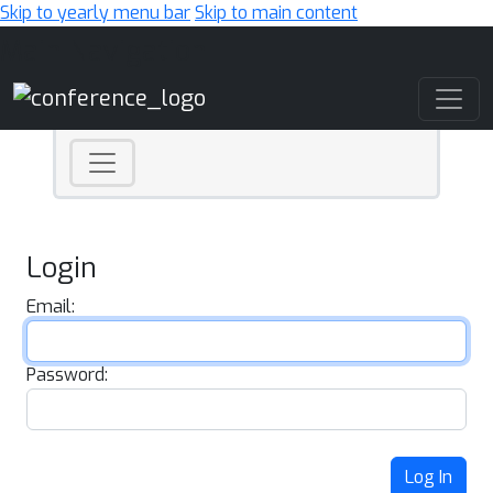
Skip to yearly menu bar
Skip to main content
Main Navigation
Login
Email:
Password:
Log In