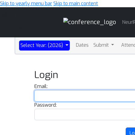
Skip to yearly menu bar
Skip to main content
Main
NeurI
Navigation
Dates
Submit
Atten
Select Year: (2026)
Login
Email:
Password:
Lo