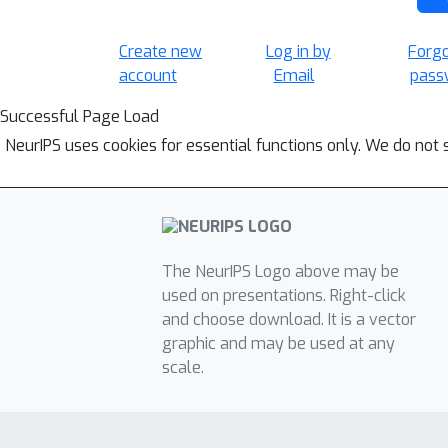
Create new
Log in by
Forg
account
Email
pass
Successful Page Load
NeurIPS uses cookies for essential functions only. We do not 
The NeurIPS Logo above may be
used on presentations. Right-click
and choose download. It is a vector
graphic and may be used at any
scale.