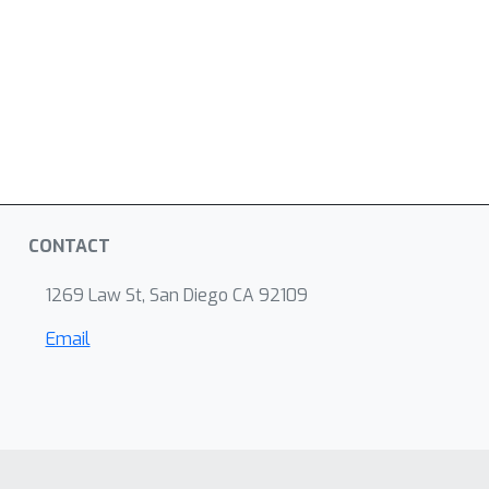
CONTACT
1269 Law St, San Diego CA 92109
Email