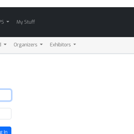
PS
My Stuff
d
Organizers
Exhibitors
g In