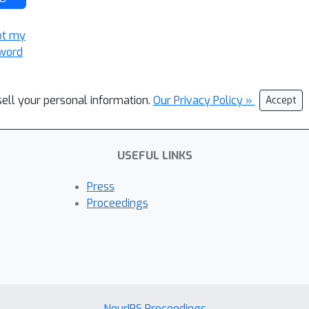
ot my
word
sell your personal information.
Our Privacy Policy »
Accept
USEFUL LINKS
Press
Proceedings
NeurIPS Proceedings