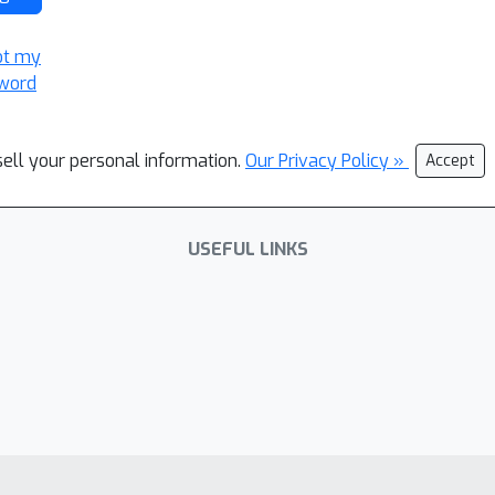
ot my
word
sell your personal information.
Our Privacy Policy »
Accept
USEFUL LINKS