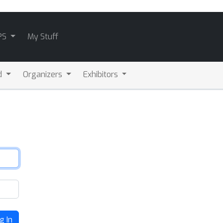
PS
My Stuff
d
Organizers
Exhibitors
g In