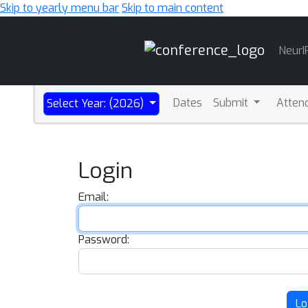
Skip to yearly menu bar
Skip to main content
Main
NeurI
Navigation
Dates
Submit
Atten
Select Year: (2026)
Login
Email:
Password:
Lo