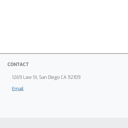
CONTACT
1269 Law St, San Diego CA 92109
Email