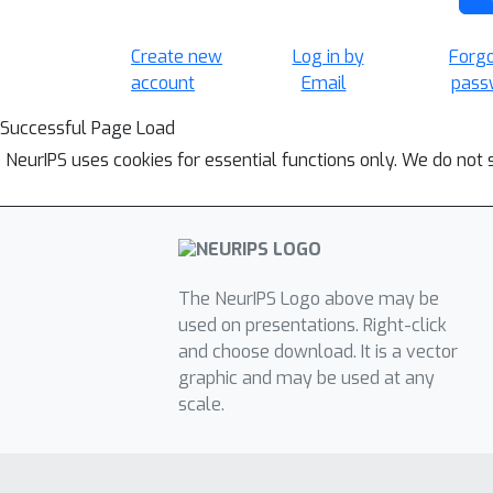
Create new
Log in by
Forg
account
Email
pass
Successful Page Load
NeurIPS uses cookies for essential functions only. We do not 
The NeurIPS Logo above may be
used on presentations. Right-click
and choose download. It is a vector
graphic and may be used at any
scale.