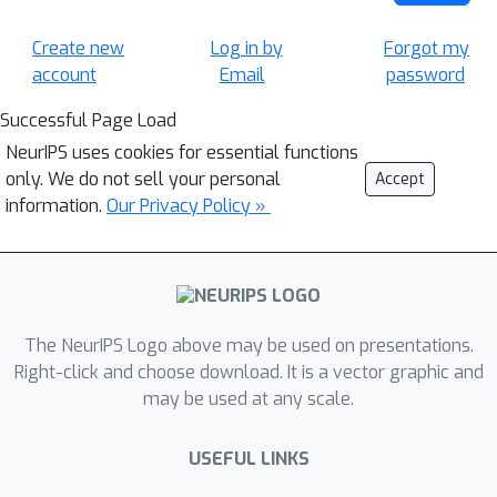
Create new
Log in by
Forgot my
account
Email
password
Successful Page Load
NeurIPS uses cookies for essential functions
only. We do not sell your personal
Accept
information.
Our Privacy Policy »
The NeurIPS Logo above may be used on presentations.
Right-click and choose download. It is a vector graphic and
may be used at any scale.
USEFUL LINKS