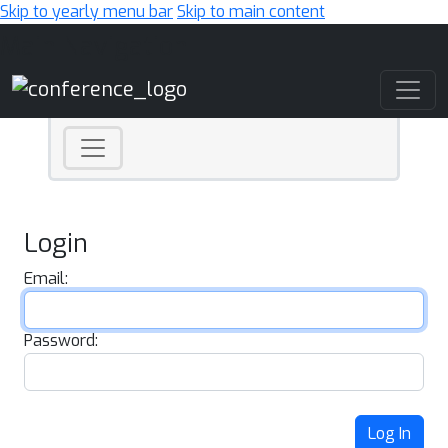
Skip to yearly menu bar
Skip to main content
Main Navigation
Login
Email:
Password:
Log In