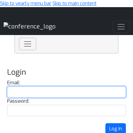
Skip to yearly menu bar
Skip to main content
Main Navigation
Login
Email:
Password:
Log In