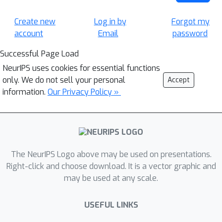
Create new
Log in by
Forgot my
account
Email
password
Successful Page Load
NeurIPS uses cookies for essential functions
only. We do not sell your personal
Accept
information.
Our Privacy Policy »
The NeurIPS Logo above may be used on presentations.
Right-click and choose download. It is a vector graphic and
may be used at any scale.
USEFUL LINKS