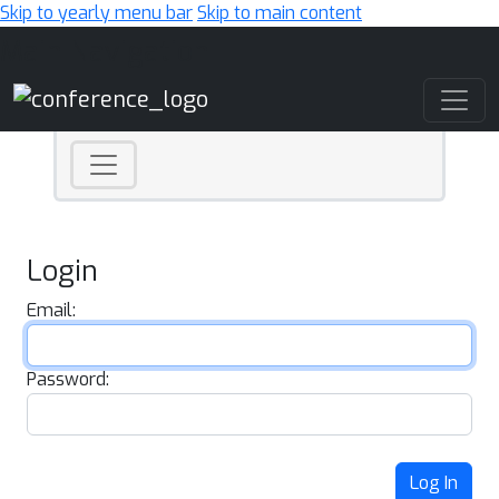
Skip to yearly menu bar
Skip to main content
Main Navigation
Login
Email:
Password:
Log In