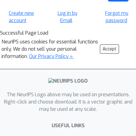
Create new
Log in by
Forgot my
account
Email
password
Successful Page Load
NeurIPS uses cookies for essential functions
only. We do not sell your personal
Accept
information.
Our Privacy Policy »
The NeurIPS Logo above may be used on presentations.
Right-click and choose download. It is a vector graphic and
may be used at any scale.
USEFUL LINKS