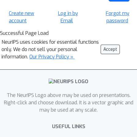
Create new
Log in by
Forgot my
account
Email
password
Successful Page Load
NeurIPS uses cookies for essential functions
only. We do not sell your personal
Accept
information.
Our Privacy Policy »
The NeurIPS Logo above may be used on presentations.
Right-click and choose download. It is a vector graphic and
may be used at any scale.
USEFUL LINKS