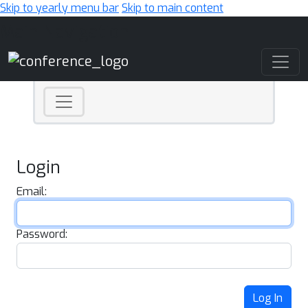
Skip to yearly menu bar
Skip to main content
Main Navigation
Login
Email:
Password:
Log In