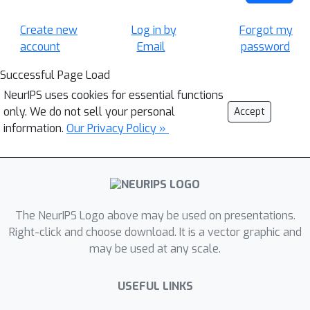
Create new
Log in by
Forgot my
account
Email
password
Successful Page Load
NeurIPS uses cookies for essential functions
only. We do not sell your personal
Accept
information.
Our Privacy Policy »
The NeurIPS Logo above may be used on presentations.
Right-click and choose download. It is a vector graphic and
may be used at any scale.
USEFUL LINKS