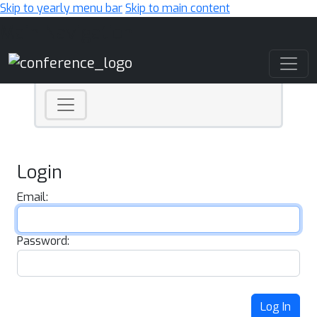
Skip to yearly menu bar
Skip to main content
Main Navigation
Login
Email:
Password:
Log In