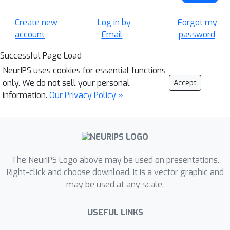
Create new
Log in by
Forgot my
account
Email
password
Successful Page Load
NeurIPS uses cookies for essential functions
only. We do not sell your personal
Accept
information.
Our Privacy Policy »
The NeurIPS Logo above may be used on presentations.
Right-click and choose download. It is a vector graphic and
may be used at any scale.
USEFUL LINKS