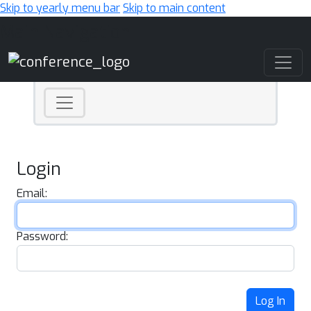
Skip to yearly menu bar
Skip to main content
Main Navigation
Login
Email:
Password:
Log In