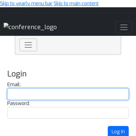
Skip to yearly menu bar
Skip to main content
Main Navigation
Login
Email:
Password:
Log In