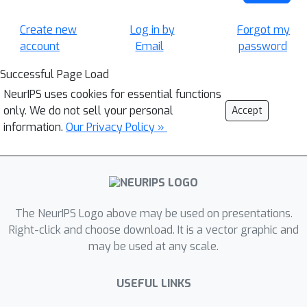
Create new
Log in by
Forgot my
account
Email
password
Successful Page Load
NeurIPS uses cookies for essential functions
only. We do not sell your personal
Accept
information.
Our Privacy Policy »
The NeurIPS Logo above may be used on presentations.
Right-click and choose download. It is a vector graphic and
may be used at any scale.
USEFUL LINKS