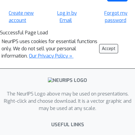
Create new
Log in by
Forgot my
account
Email
password
Successful Page Load
NeurIPS uses cookies for essential functions
only. We do not sell your personal
Accept
information.
Our Privacy Policy »
The NeurIPS Logo above may be used on presentations.
Right-click and choose download. It is a vector graphic and
may be used at any scale.
USEFUL LINKS