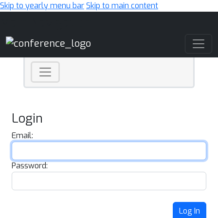
Skip to yearly menu bar
Skip to main content
Main Navigation
Login
Email:
Password:
Log In