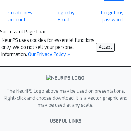
Create new
Log in by
Forgot my
account
Email
password
Successful Page Load
NeurIPS uses cookies for essential functions
only. We do not sell your personal
Accept
information.
Our Privacy Policy »
The NeurIPS Logo above may be used on presentations.
Right-click and choose download. It is a vector graphic and
may be used at any scale.
USEFUL LINKS