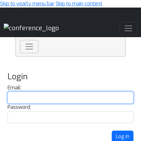
Skip to yearly menu bar
Skip to main content
Main Navigation
Login
Email:
Password:
Log In