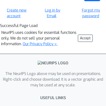
Create new
Log in by
Forgot my
account
Email
password
Successful Page Load
NeurIPS uses cookies for essential functions
only. We do not sell your personal
Accept
information.
Our Privacy Policy »
The NeurIPS Logo above may be used on presentations.
Right-click and choose download. It is a vector graphic and
may be used at any scale.
USEFUL LINKS