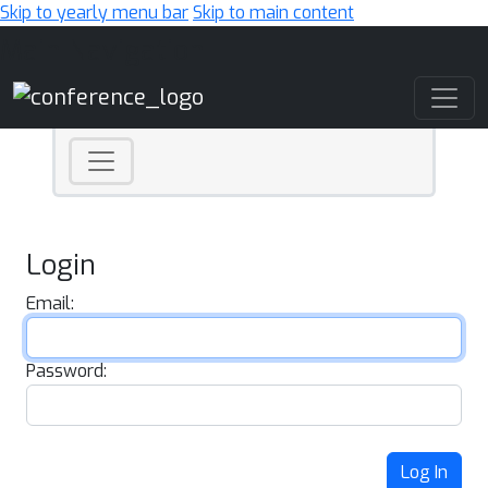
Skip to yearly menu bar
Skip to main content
Main Navigation
Login
Email:
Password:
Log In