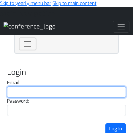
Skip to yearly menu bar
Skip to main content
Main Navigation
Login
Email:
Password:
Log In