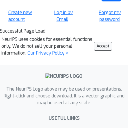
Create new
Log in by
Forgot my
account
Email
password
Successful Page Load
NeurIPS uses cookies for essential functions
only. We do not sell your personal
Accept
information.
Our Privacy Policy »
The NeurIPS Logo above may be used on presentations.
Right-click and choose download. It is a vector graphic and
may be used at any scale.
USEFUL LINKS