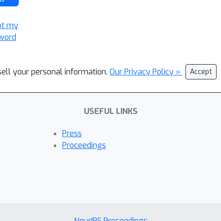
ot my
word
sell your personal information.
Our Privacy Policy »
Accept
USEFUL LINKS
Press
Proceedings
NeurIPS Proceedings