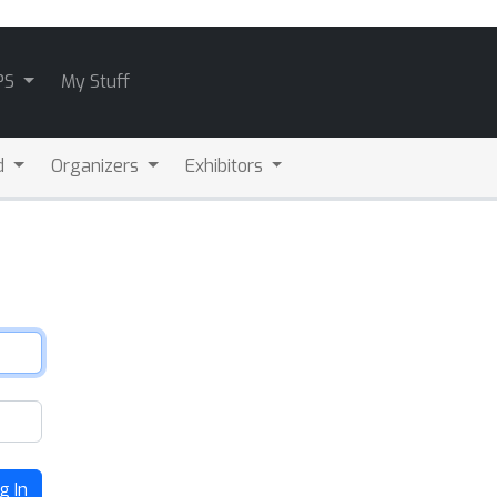
PS
My Stuff
d
Organizers
Exhibitors
g In