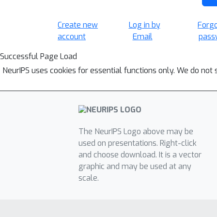
Create new
Log in by
Forg
account
Email
pass
Successful Page Load
NeurIPS uses cookies for essential functions only. We do not 
The NeurIPS Logo above may be
used on presentations. Right-click
and choose download. It is a vector
graphic and may be used at any
scale.