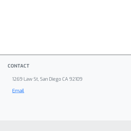
CONTACT
1269 Law St, San Diego CA 92109
Email