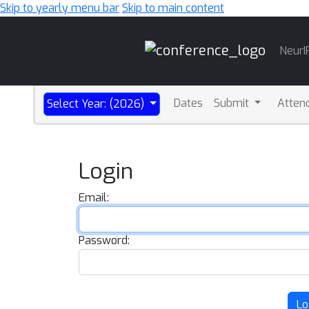
Skip to yearly menu bar
Skip to main content
Main
NeurI
Navigation
Dates
Submit
Atten
Select Year: (2026)
Login
Email:
Password:
Lo