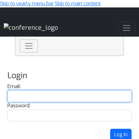
Skip to yearly menu bar
Skip to main content
Main Navigation
Login
Email:
Password:
Log In