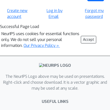
Create new
Log in by
Forgot my
account
Email
password
Successful Page Load
NeurIPS uses cookies for essential functions
only. We do not sell your personal
Accept
information.
Our Privacy Policy »
The NeurIPS Logo above may be used on presentations.
Right-click and choose download. It is a vector graphic and
may be used at any scale.
USEFUL LINKS