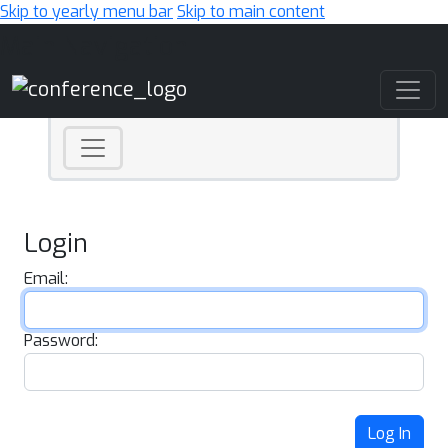
Skip to yearly menu bar
Skip to main content
Main Navigation
Login
Email:
Password:
Log In