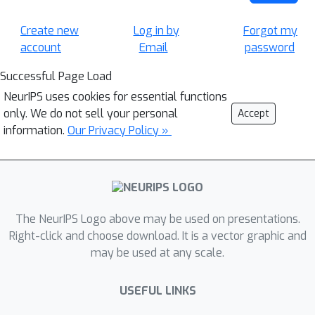
Create new
Log in by
Forgot my
account
Email
password
Successful Page Load
NeurIPS uses cookies for essential functions
only. We do not sell your personal
Accept
information.
Our Privacy Policy »
The NeurIPS Logo above may be used on presentations.
Right-click and choose download. It is a vector graphic and
may be used at any scale.
USEFUL LINKS