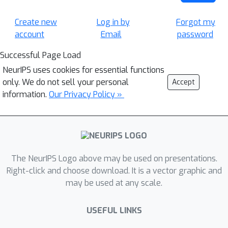
Create new
Log in by
Forgot my
account
Email
password
Successful Page Load
NeurIPS uses cookies for essential functions
only. We do not sell your personal
Accept
information.
Our Privacy Policy »
The NeurIPS Logo above may be used on presentations.
Right-click and choose download. It is a vector graphic and
may be used at any scale.
USEFUL LINKS