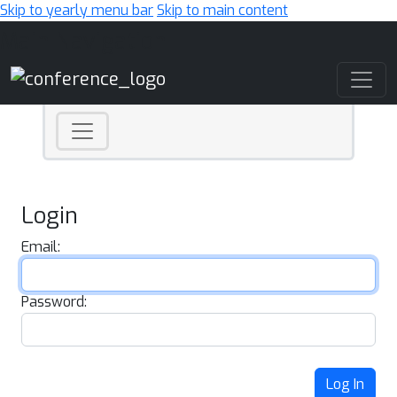
Skip to yearly menu bar
Skip to main content
Main Navigation
Login
Email:
Password:
Log In