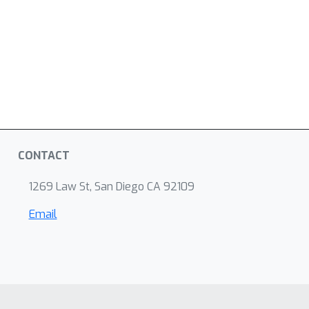
CONTACT
1269 Law St, San Diego CA 92109
Email