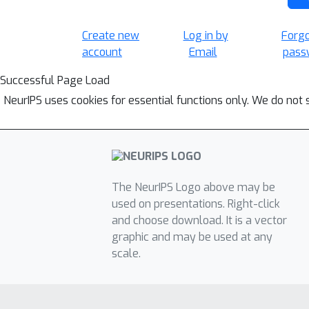
Create new
Log in by
Forg
account
Email
pass
Successful Page Load
NeurIPS uses cookies for essential functions only. We do not 
The NeurIPS Logo above may be
used on presentations. Right-click
and choose download. It is a vector
graphic and may be used at any
scale.