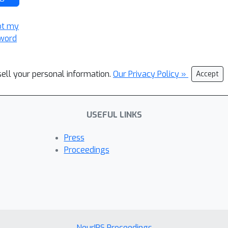
ot my
word
sell your personal information.
Our Privacy Policy »
Accept
USEFUL LINKS
Press
Proceedings
NeurIPS Proceedings