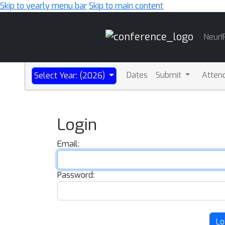
Skip to yearly menu bar
Skip to main content
Main
NeurI
Navigation
Dates
Submit
Atten
Select Year: (2026)
Login
Email:
Password:
Lo