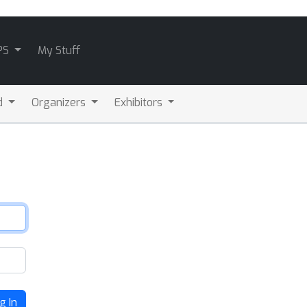
PS
My Stuff
d
Organizers
Exhibitors
g In