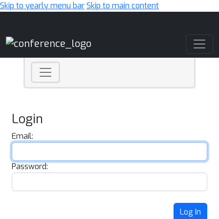
Skip to yearly menu bar
Skip to main content
Main Navigation
Login
Email:
Password:
Log In