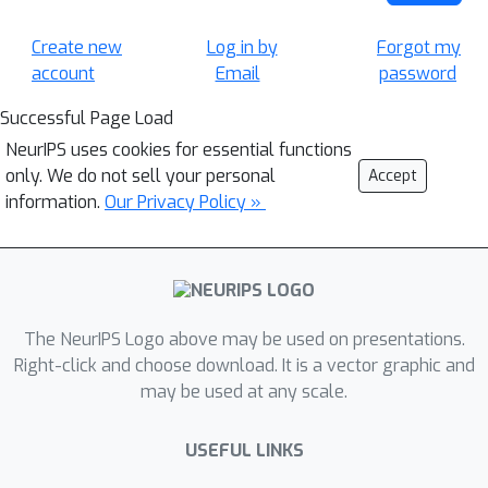
Create new
Log in by
Forgot my
account
Email
password
Successful Page Load
NeurIPS uses cookies for essential functions
only. We do not sell your personal
Accept
information.
Our Privacy Policy »
The NeurIPS Logo above may be used on presentations.
Right-click and choose download. It is a vector graphic and
may be used at any scale.
USEFUL LINKS