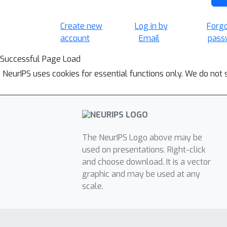
Create new
Log in by
Forg
account
Email
pass
Successful Page Load
NeurIPS uses cookies for essential functions only. We do not 
The NeurIPS Logo above may be
used on presentations. Right-click
and choose download. It is a vector
graphic and may be used at any
scale.