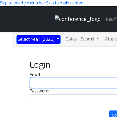
Skip to yearly menu bar
Skip to main content
Main
NeurI
Navigation
Dates
Submit
Atten
Select Year: (2026)
Login
Email:
Password:
Lo