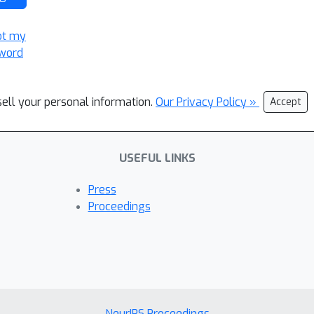
ot my
word
sell your personal information.
Our Privacy Policy »
Accept
USEFUL LINKS
Press
Proceedings
NeurIPS Proceedings