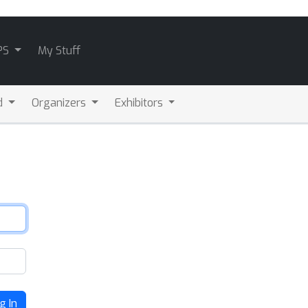
PS
My Stuff
d
Organizers
Exhibitors
g In