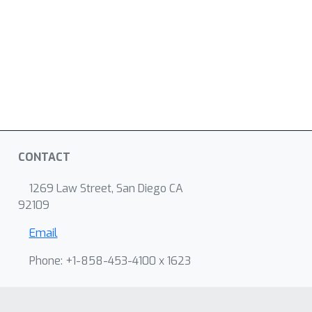
CONTACT
1269 Law Street, San Diego CA
92109
Email
Phone: +1-858-453-4100 x 1623