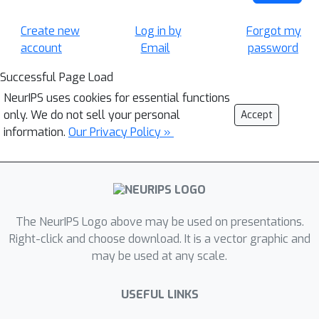
Create new
Log in by
Forgot my
account
Email
password
Successful Page Load
NeurIPS uses cookies for essential functions
only. We do not sell your personal
Accept
information.
Our Privacy Policy »
The NeurIPS Logo above may be used on presentations.
Right-click and choose download. It is a vector graphic and
may be used at any scale.
USEFUL LINKS