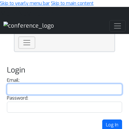
Skip to yearly menu bar
Skip to main content
Main Navigation
Login
Email:
Password:
Log In