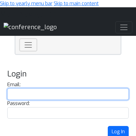
Skip to yearly menu bar
Skip to main content
Main Navigation
Login
Email:
Password:
Log In