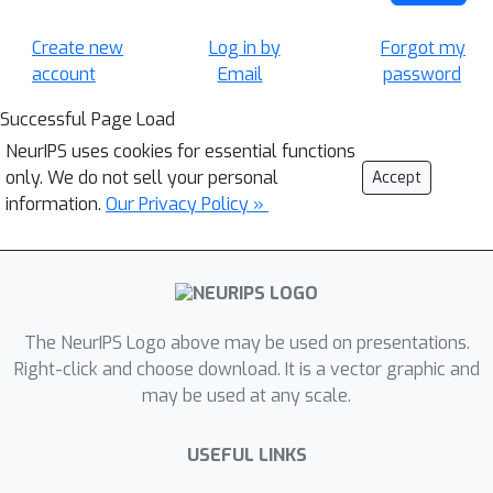
Create new
Log in by
Forgot my
account
Email
password
Successful Page Load
NeurIPS uses cookies for essential functions
only. We do not sell your personal
Accept
information.
Our Privacy Policy »
The NeurIPS Logo above may be used on presentations.
Right-click and choose download. It is a vector graphic and
may be used at any scale.
USEFUL LINKS