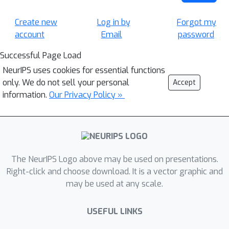
Create new
Log in by
Forgot my
account
Email
password
Successful Page Load
NeurIPS uses cookies for essential functions
only. We do not sell your personal
Accept
information.
Our Privacy Policy »
The NeurIPS Logo above may be used on presentations.
Right-click and choose download. It is a vector graphic and
may be used at any scale.
USEFUL LINKS