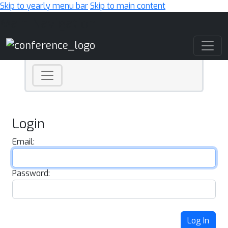
Skip to yearly menu bar
Skip to main content
Main Navigation
Login
Email:
Password:
Log In