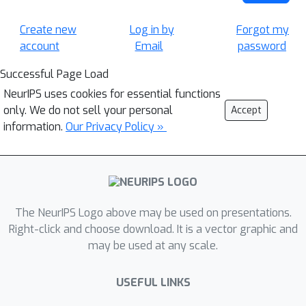
Create new
Log in by
Forgot my
account
Email
password
Successful Page Load
NeurIPS uses cookies for essential functions
only. We do not sell your personal
Accept
information.
Our Privacy Policy »
The NeurIPS Logo above may be used on presentations.
Right-click and choose download. It is a vector graphic and
may be used at any scale.
USEFUL LINKS