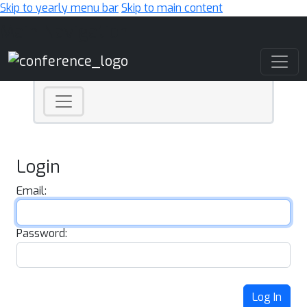
Skip to yearly menu bar
Skip to main content
Main Navigation
Login
Email:
Password:
Log In