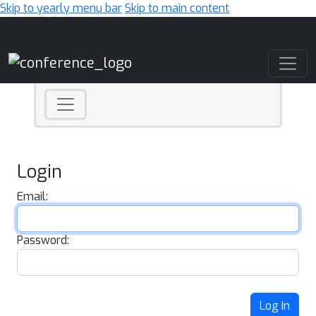
Skip to yearly menu bar
Skip to main content
Main Navigation
Login
Email:
Password:
Log In