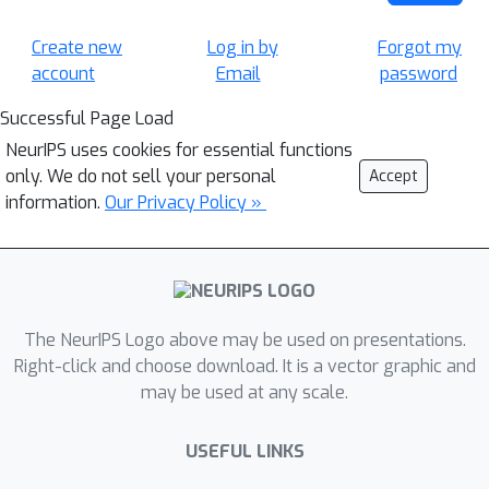
Create new
Log in by
Forgot my
account
Email
password
Successful Page Load
NeurIPS uses cookies for essential functions
only. We do not sell your personal
Accept
information.
Our Privacy Policy »
The NeurIPS Logo above may be used on presentations.
Right-click and choose download. It is a vector graphic and
may be used at any scale.
USEFUL LINKS