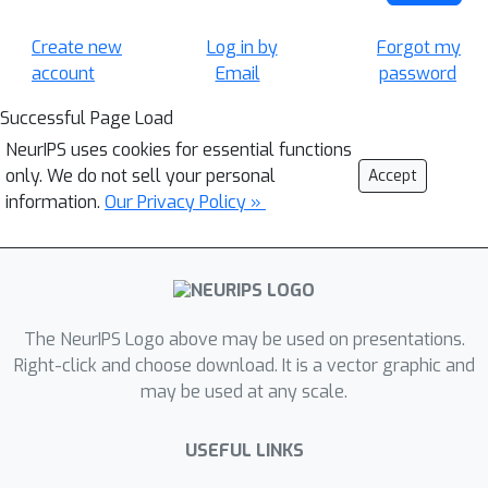
Create new
Log in by
Forgot my
account
Email
password
Successful Page Load
NeurIPS uses cookies for essential functions
only. We do not sell your personal
Accept
information.
Our Privacy Policy »
The NeurIPS Logo above may be used on presentations.
Right-click and choose download. It is a vector graphic and
may be used at any scale.
USEFUL LINKS