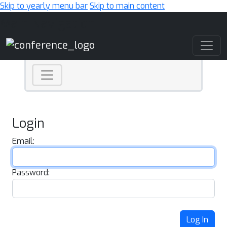
Skip to yearly menu bar
Skip to main content
Main Navigation
Login
Email:
Password:
Log In