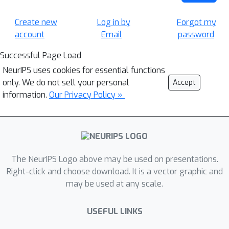
Create new
Log in by
Forgot my
account
Email
password
Successful Page Load
NeurIPS uses cookies for essential functions
only. We do not sell your personal
Accept
information.
Our Privacy Policy »
The NeurIPS Logo above may be used on presentations.
Right-click and choose download. It is a vector graphic and
may be used at any scale.
USEFUL LINKS