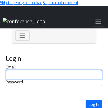
Skip to yearly menu bar
Skip to main content
Main Navigation
Login
Email:
Password:
Log In