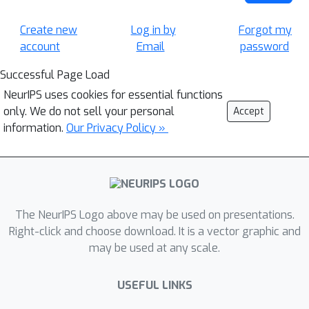
Create new
Log in by
Forgot my
account
Email
password
Successful Page Load
NeurIPS uses cookies for essential functions
only. We do not sell your personal
Accept
information.
Our Privacy Policy »
The NeurIPS Logo above may be used on presentations.
Right-click and choose download. It is a vector graphic and
may be used at any scale.
USEFUL LINKS