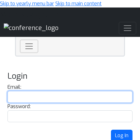
Skip to yearly menu bar
Skip to main content
Main Navigation
Login
Email:
Password:
Log In