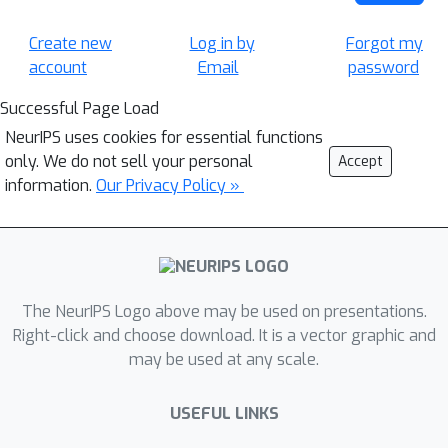
Create new
Log in by
Forgot my
account
Email
password
Successful Page Load
NeurIPS uses cookies for essential functions
only. We do not sell your personal
Accept
information.
Our Privacy Policy »
The NeurIPS Logo above may be used on presentations.
Right-click and choose download. It is a vector graphic and
may be used at any scale.
USEFUL LINKS