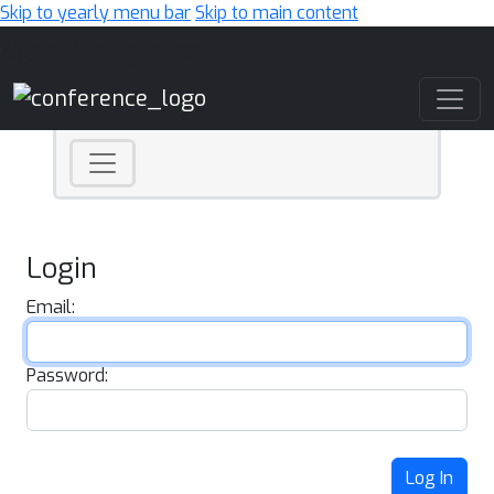
Skip to yearly menu bar
Skip to main content
Main Navigation
Login
Email:
Password:
Log In