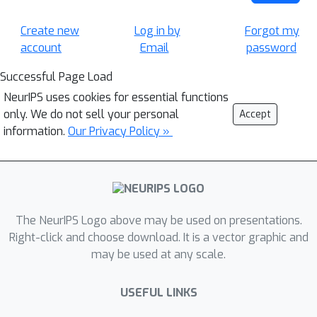
Create new
Log in by
Forgot my
account
Email
password
Successful Page Load
NeurIPS uses cookies for essential functions
only. We do not sell your personal
Accept
information.
Our Privacy Policy »
The NeurIPS Logo above may be used on presentations.
Right-click and choose download. It is a vector graphic and
may be used at any scale.
USEFUL LINKS