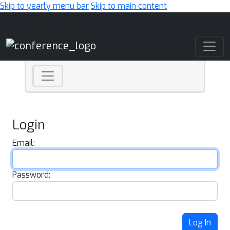
Skip to yearly menu bar
Skip to main content
Main Navigation
Login
Email:
Password:
Log In