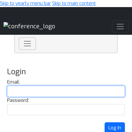
Skip to yearly menu bar
Skip to main content
Main Navigation
Login
Email:
Password:
Log In