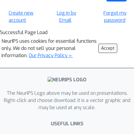
Create new
Log in by
Forgot my
account
Email
password
Successful Page Load
NeurIPS uses cookies for essential functions
only. We do not sell your personal
Accept
information.
Our Privacy Policy »
The NeurIPS Logo above may be used on presentations.
Right-click and choose download. It is a vector graphic and
may be used at any scale.
USEFUL LINKS