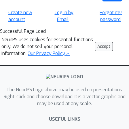
Create new
Log in by
Forgot my
account
Email
password
Successful Page Load
NeurIPS uses cookies for essential functions
only. We do not sell your personal
Accept
information.
Our Privacy Policy »
The NeurIPS Logo above may be used on presentations.
Right-click and choose download. It is a vector graphic and
may be used at any scale.
USEFUL LINKS