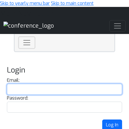
Skip to yearly menu bar
Skip to main content
Main Navigation
Login
Email:
Password:
Log In