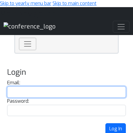
Skip to yearly menu bar
Skip to main content
Main Navigation
Login
Email:
Password:
Log In