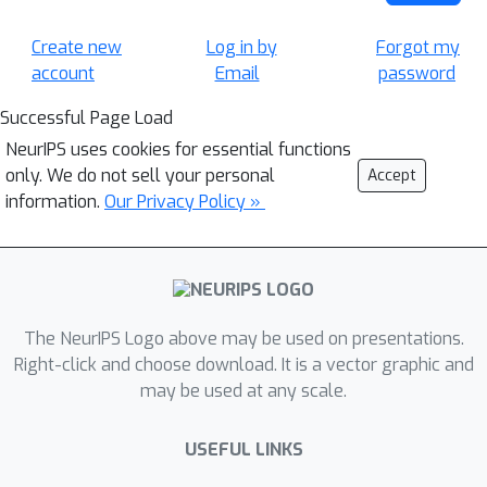
Create new
Log in by
Forgot my
account
Email
password
Successful Page Load
NeurIPS uses cookies for essential functions
only. We do not sell your personal
Accept
information.
Our Privacy Policy »
The NeurIPS Logo above may be used on presentations.
Right-click and choose download. It is a vector graphic and
may be used at any scale.
USEFUL LINKS