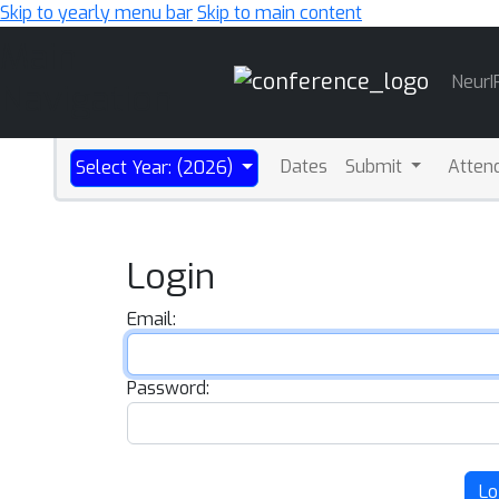
Skip to yearly menu bar
Skip to main content
Main
NeurI
Navigation
Dates
Submit
Atten
Select Year: (2026)
Login
Email:
Password:
Lo