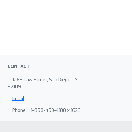
CONTACT
1269 Law Street, San Diego CA
92109
Email
Phone: +1-858-453-4100 x 1623