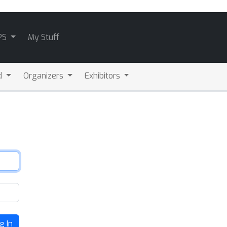
PS
My Stuff
d
Organizers
Exhibitors
g In