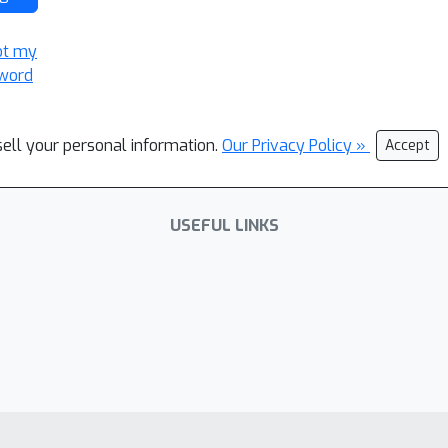
ot my
word
sell your personal information.
Our Privacy Policy »
Accept
USEFUL LINKS