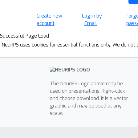
Create new
Log in by
Forg
account
Email
pass
Successful Page Load
NeurIPS uses cookies for essential functions only. We do not 
The NeurIPS Logo above may be
used on presentations. Right-click
and choose download. It is a vector
graphic and may be used at any
scale.