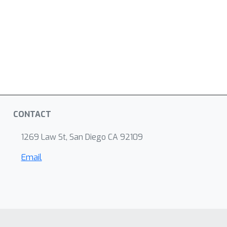
CONTACT
1269 Law St, San Diego CA 92109
Email