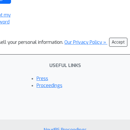
ot my
word
sell your personal information.
Our Privacy Policy »
Accept
USEFUL LINKS
Press
Proceedings
NeurIPS Proceedings