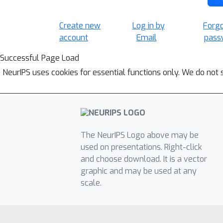
Create new
Log in by
Forg
account
Email
pass
Successful Page Load
NeurIPS uses cookies for essential functions only. We do not 
The NeurIPS Logo above may be
used on presentations. Right-click
and choose download. It is a vector
graphic and may be used at any
scale.