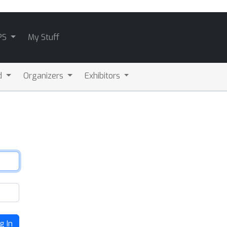
PS
My Stuff
d
Organizers
Exhibitors
g In