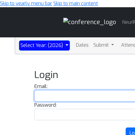
Skip to yearly menu bar
Skip to main content
Main
NeurI
Navigation
Dates
Submit
Atten
Select Year: (2026)
Login
Email:
Password:
Lo