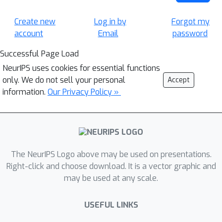
Create new
Log in by
Forgot my
account
Email
password
Successful Page Load
NeurIPS uses cookies for essential functions
only. We do not sell your personal
Accept
information.
Our Privacy Policy »
The NeurIPS Logo above may be used on presentations.
Right-click and choose download. It is a vector graphic and
may be used at any scale.
USEFUL LINKS