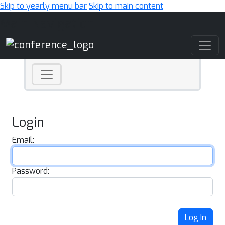
Skip to yearly menu bar
Skip to main content
Main Navigation
Login
Email:
Password:
Log In