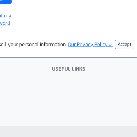
ot my
word
sell your personal information.
Our Privacy Policy »
Accept
USEFUL LINKS