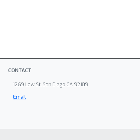
CONTACT
1269 Law St, San Diego CA 92109
Email