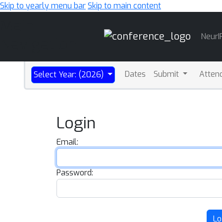
Skip to yearly menu bar
Skip to main content
Main
NeurI
Navigation
Dates
Submit
Atten
Select Year: (2026)
Login
Email:
Password:
Lo