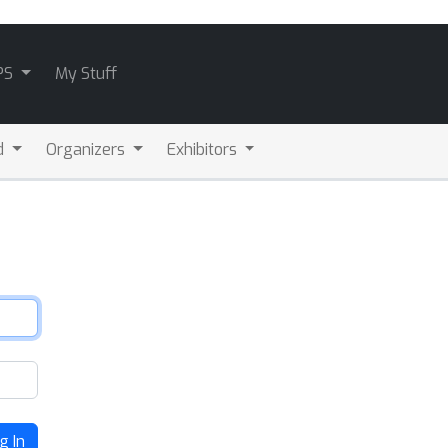
PS
My Stuff
d
Organizers
Exhibitors
g In