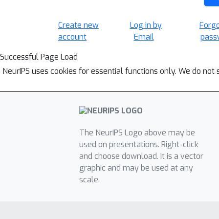
Create new
Log in by
Forg
account
Email
pass
Successful Page Load
NeurIPS uses cookies for essential functions only. We do not 
The NeurIPS Logo above may be
used on presentations. Right-click
and choose download. It is a vector
graphic and may be used at any
scale.