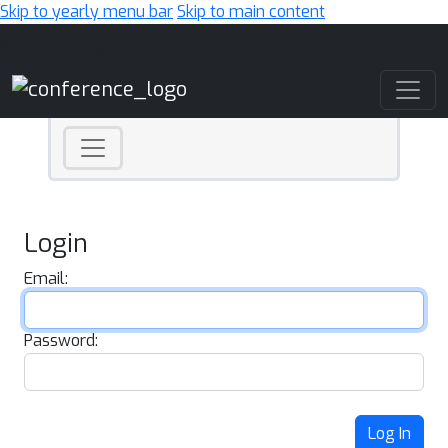
Skip to yearly menu bar
Skip to main content
Main Navigation
Login
Email:
Password:
Log In