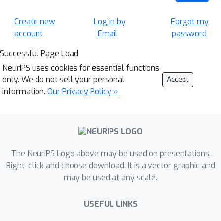
Create new
Log in by
Forgot my
account
Email
password
Successful Page Load
NeurIPS uses cookies for essential functions
only. We do not sell your personal
Accept
information.
Our Privacy Policy »
The NeurIPS Logo above may be used on presentations.
Right-click and choose download. It is a vector graphic and
may be used at any scale.
USEFUL LINKS