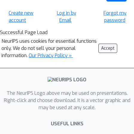
Create new
Log in by
Forgot my
account
Email
password
Successful Page Load
NeurIPS uses cookies for essential functions
only. We do not sell your personal
Accept
information.
Our Privacy Policy »
The NeurIPS Logo above may be used on presentations.
Right-click and choose download. It is a vector graphic and
may be used at any scale.
USEFUL LINKS