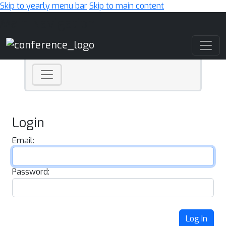
Skip to yearly menu bar
Skip to main content
Main Navigation
Login
Email:
Password:
Log In