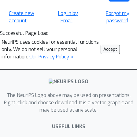
Create new
Log in by
Forgot my
account
Email
password
Successful Page Load
NeurIPS uses cookies for essential functions
only. We do not sell your personal
Accept
information.
Our Privacy Policy »
The NeurIPS Logo above may be used on presentations.
Right-click and choose download. It is a vector graphic and
may be used at any scale.
USEFUL LINKS