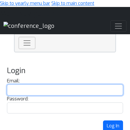
Skip to yearly menu bar
Skip to main content
Main Navigation
Login
Email:
Password:
Log In