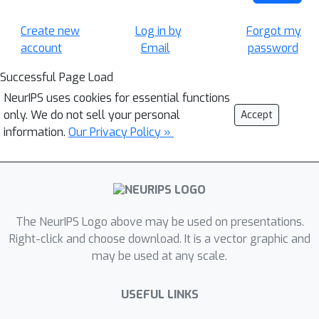
Create new
Log in by
Forgot my
account
Email
password
Successful Page Load
NeurIPS uses cookies for essential functions
only. We do not sell your personal
Accept
information.
Our Privacy Policy »
The NeurIPS Logo above may be used on presentations.
Right-click and choose download. It is a vector graphic and
may be used at any scale.
USEFUL LINKS