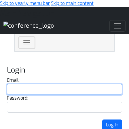
Skip to yearly menu bar
Skip to main content
Main Navigation
Login
Email:
Password:
Log In