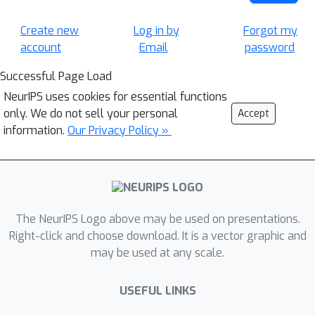
Create new
Log in by
Forgot my
account
Email
password
Successful Page Load
NeurIPS uses cookies for essential functions
only. We do not sell your personal
Accept
information.
Our Privacy Policy »
The NeurIPS Logo above may be used on presentations.
Right-click and choose download. It is a vector graphic and
may be used at any scale.
USEFUL LINKS