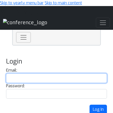
Skip to yearly menu bar
Skip to main content
Main Navigation
Login
Email:
Password:
Log In